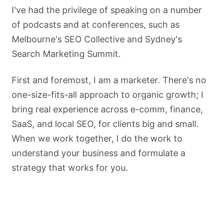
I've had the privilege of speaking on a number
of podcasts and at conferences, such as
Melbourne's SEO Collective and Sydney's
Search Marketing Summit.
First and foremost, I am a marketer. There's no
one-size-fits-all approach to organic growth; I
bring real experience across e-comm, finance,
SaaS, and local SEO, for clients big and small.
When we work together, I do the work to
understand your business and formulate a
strategy that works for you.