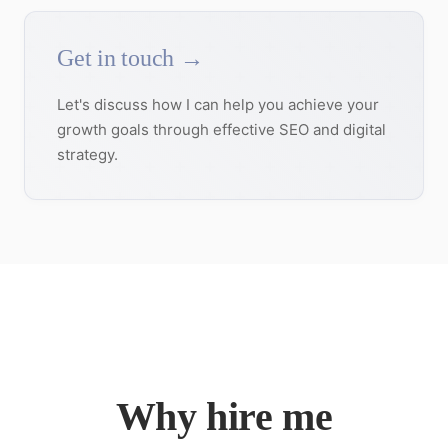
Get in touch →
Let's discuss how I can help you achieve your
growth goals through effective SEO and digital
strategy.
Why hire me