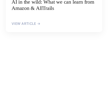
AI in the wild: What we can learn from
Amazon & AllTrails
VIEW ARTICLE →