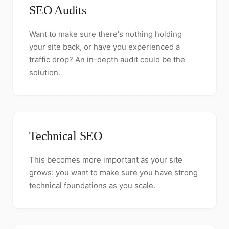
SEO Audits
Want to make sure there's nothing holding
your site back, or have you experienced a
traffic drop? An in-depth audit could be the
solution.
Technical SEO
This becomes more important as your site
grows: you want to make sure you have strong
technical foundations as you scale.