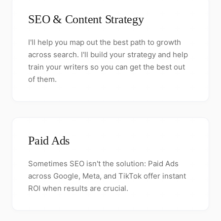
SEO & Content Strategy
I'll help you map out the best path to growth
across search. I'll build your strategy and help
train your writers so you can get the best out
of them.
Paid Ads
Sometimes SEO isn't the solution: Paid Ads
across Google, Meta, and TikTok offer instant
ROI when results are crucial.