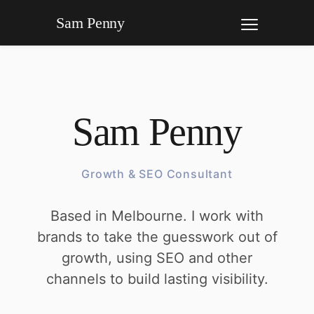
Sam Penny
Sam Penny
Growth & SEO Consultant
Based in Melbourne. I work with
brands to take the guesswork out of
growth, using SEO and other
channels to build lasting visibility.