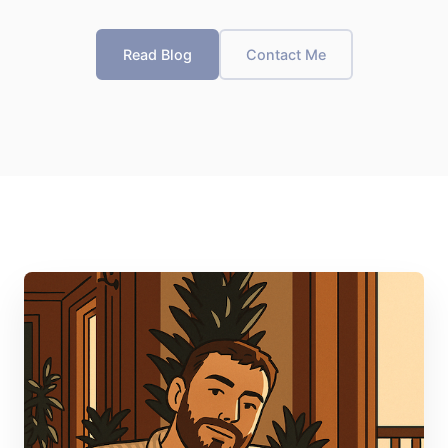
Read Blog
Contact Me