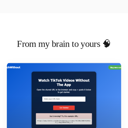
From my brain to yours 🧠