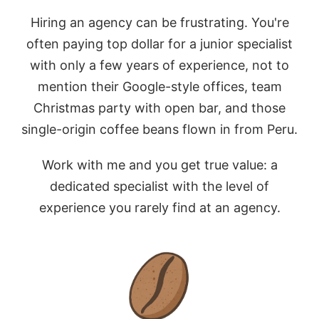
Hiring an agency can be frustrating. You're
often paying top dollar for a junior specialist
with only a few years of experience, not to
mention their Google-style offices, team
Christmas party with open bar, and those
single-origin coffee beans flown in from Peru.
Work with me and you get true value: a
dedicated specialist with the level of
experience you rarely find at an agency.