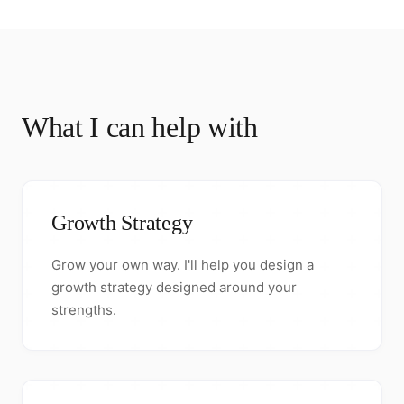
What I can help with
Growth Strategy
Grow your own way. I'll help you design a
growth strategy designed around your
strengths.