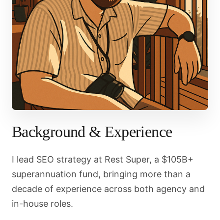
Background & Experience
I lead SEO strategy at Rest Super, a $105B+
superannuation fund, bringing more than a
decade of experience across both agency and
in-house roles.