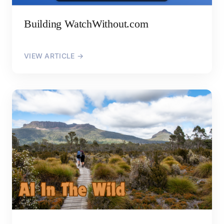
Building WatchWithout.com
VIEW ARTICLE →