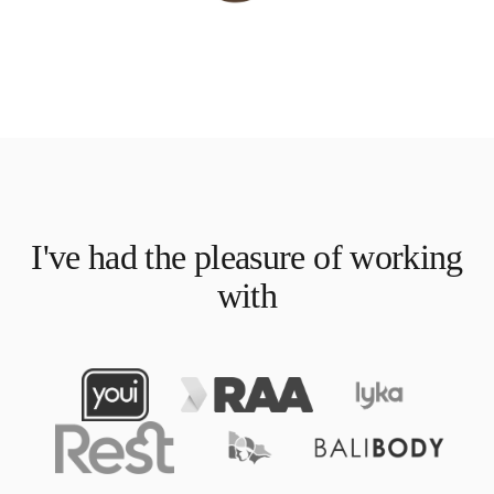
I've had the pleasure of working
with