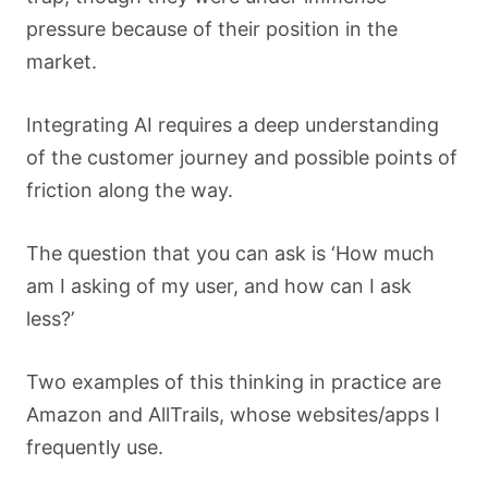
pressure because of their position in the
market.
Integrating AI requires a deep understanding
of the customer journey and possible points of
friction along the way.
The question that you can ask is ‘How much
am I asking of my user, and how can I ask
less?’
Two examples of this thinking in practice are
Amazon and AllTrails, whose websites/apps I
frequently use.