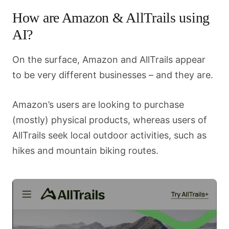
How are Amazon & AllTrails using
AI?
On the surface, Amazon and AllTrails appear
to be very different businesses – and they are.
Amazon’s users are looking to purchase
(mostly) physical products, whereas users of
AllTrails seek local outdoor activities, such as
hikes and mountain biking routes.