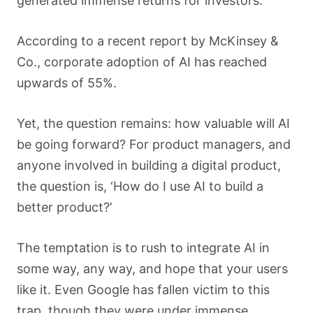
generated immense returns for investors.
According to a recent report by McKinsey &
Co., corporate adoption of AI has reached
upwards of 55%.
Yet, the question remains: how valuable will AI
be going forward? For product managers, and
anyone involved in building a digital product,
the question is, ‘How do I use AI to build a
better product?’
The temptation is to rush to integrate AI in
some way, any way, and hope that your users
like it. Even Google has fallen victim to this
trap, though they were under immense