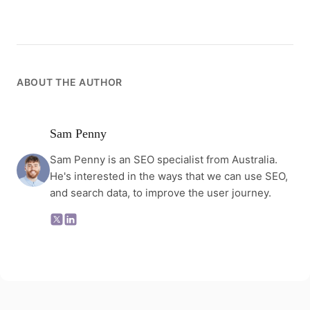
ABOUT THE AUTHOR
Sam Penny
Sam Penny is an SEO specialist from Australia.
He's interested in the ways that we can use SEO,
and search data, to improve the user journey.