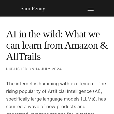
Sam Penny
AI in the wild: What we
can learn from Amazon &
AllTrails
PUBLISHED ON
14 JULY 2024
The internet is humming with excitement. The
rising popularity of Artificial Intelligence (AI),
specifically large language models (LLMs), has
spurred a wave of new products and