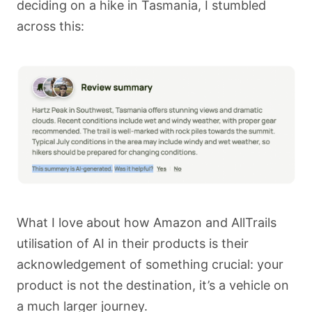
deciding on a hike in Tasmania, I stumbled
across this:
What I love about how Amazon and AllTrails
utilisation of AI in their products is their
acknowledgement of something crucial: your
product is not the destination, it’s a vehicle on
a much larger journey.