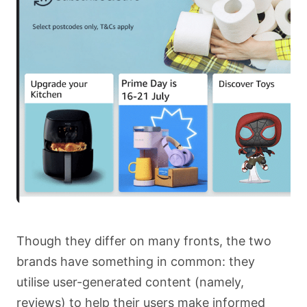
Though they differ on many fronts, the two
brands have something in common: they
utilise user-generated content (namely,
reviews) to help their users make informed