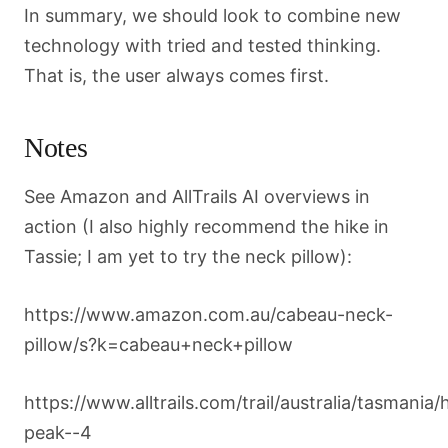
In summary, we should look to combine new
technology with tried and tested thinking.
That is, the user always comes first.
Notes
See Amazon and AllTrails AI overviews in
action (I also highly recommend the hike in
Tassie; I am yet to try the neck pillow):
https://www.amazon.com.au/cabeau-neck-
pillow/s?k=cabeau+neck+pillow
https://www.alltrails.com/trail/australia/tasmania/
peak--4