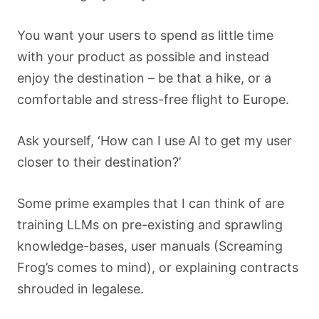
You want your users to spend as little time
with your product as possible and instead
enjoy the destination – be that a hike, or a
comfortable and stress-free flight to Europe.
Ask yourself, ‘How can I use AI to get my user
closer to their destination?’
Some prime examples that I can think of are
training LLMs on pre-existing and sprawling
knowledge-bases, user manuals (Screaming
Frog’s comes to mind), or explaining contracts
shrouded in legalese.