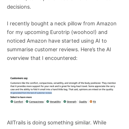
decisions.
I recently bought a neck pillow from Amazon
for my upcoming Eurotrip (woohoo!) and
noticed Amazon have started using AI to
summarise customer reviews. Here’s the AI
overview that I encountered:
AllTrails is doing something similar. While