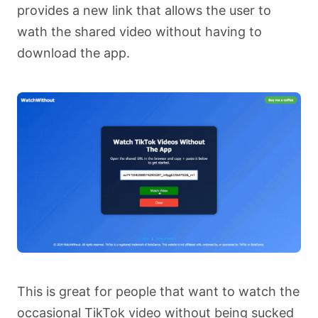
provides a new link that allows the user to
wath the shared video without having to
download the app.
This is great for people that want to watch the
occasional TikTok video without being sucked