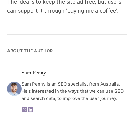
The idea is to keep the site ad free, but users
can support it through 'buying me a coffee'.
ABOUT THE AUTHOR
Sam Penny
Sam Penny is an SEO specialist from Australia.
He's interested in the ways that we can use SEO,
and search data, to improve the user journey.