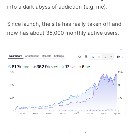
into a dark abyss of addiction (e.g. me).
Since launch, the site has really taken off and
now has about 35,000 monthly active users.