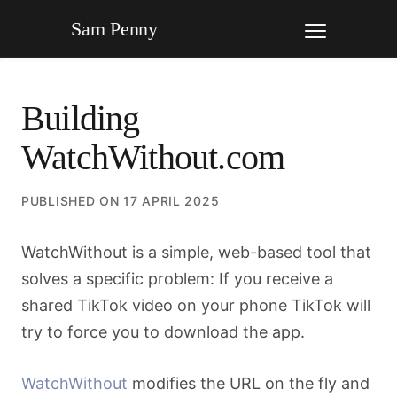
Sam Penny
Building
WatchWithout.com
PUBLISHED ON
17 APRIL 2025
WatchWithout is a simple, web-based tool that
solves a specific problem: If you receive a
shared TikTok video on your phone TikTok will
try to force you to download the app.
WatchWithout
modifies the URL on the fly and